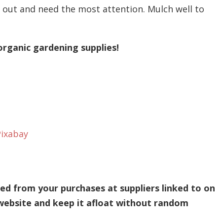
g out and need the most attention. Mulch well to
organic gardening supplies!
Pixabay
d from your purchases at suppliers linked to on
 website and keep it afloat without random