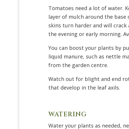
Tomatoes need a lot of water. Ke
layer of mulch around the base o
skins turn harder and will crack 
the evening or early morning. Av
You can boost your plants by p
liquid manure, such as nettle 
from the garden centre.
Watch out for blight and end ro
that develop in the leaf axils.
WATERING
Water your plants as needed, nei