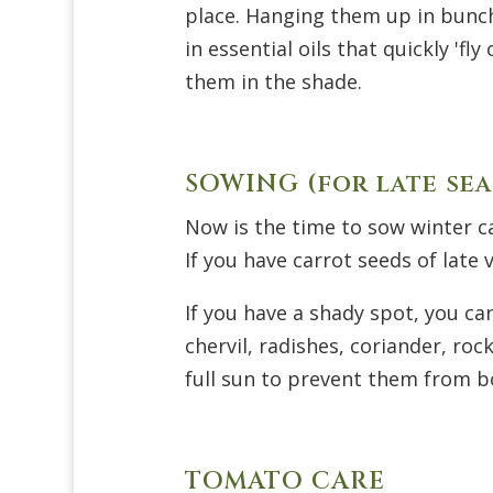
place. Hanging them up in bunch
in essential oils that quickly
'
fly 
them in the shade.
SOWING (for late sea
Now is the time to sow winter c
If you have carrot seeds of late
If you have a shady spot, you ca
chervil, radishes, coriander, ro
full sun to prevent them from bo
TOMATO CARE