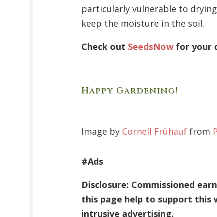
particularly vulnerable to dryin
keep the moisture in the soil.
Check out
SeedsNow
for your 
Happy Gardening!
Image by
Cornell Frühauf
from
#Ads
Disclosure: Commissioned earne
this page help to support this
intrusive advertising.