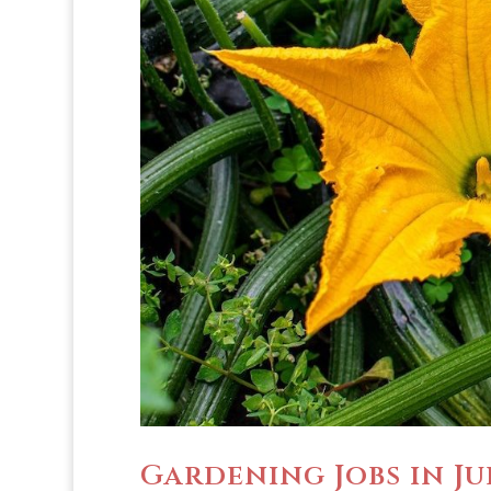
Gardening Jobs in Ju