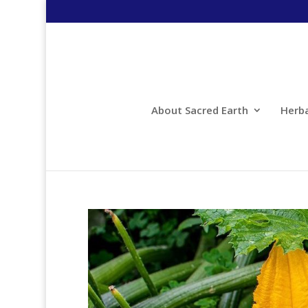
About Sacred Earth
Herb