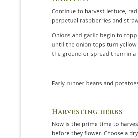
Continue to harvest lettuce, ra
perpetual raspberries and strawb
Onions and garlic begin to toppl
until the onion tops turn yellow
the ground or spread them in a 
Early runner beans and potatoes
Harvesting herbs
Now is the prime time to harvest
before they flower. Choose a dry