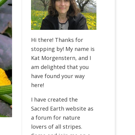
Hi there! Thanks for
stopping by! My name is
Kat Morgenstern, and I
am delighted that you
have found your way
here!
I have created the
Sacred Earth website as
a forum for nature
lovers of all stripes.