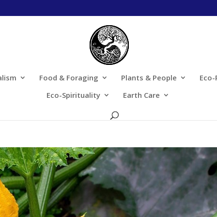
alism
Food & Foraging
Plants & People
Eco-
Eco-Spirituality
Earth Care