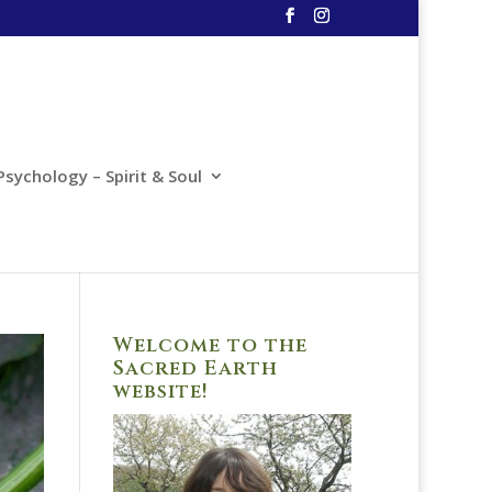
Psychology – Spirit & Soul
Welcome to the
Sacred Earth
website!