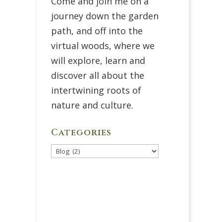
Come and join me on a
journey down the garden
path, and off into the
virtual woods, where we
will explore, learn and
discover all about the
intertwining roots of
nature and culture.
Categories
Categories