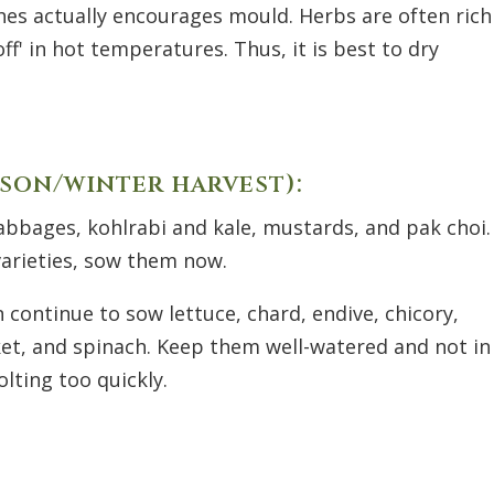
es actually encourages mould. Herbs are often rich
off
'
in hot temperatures. Thus, it is best to dry
son/winter harvest):
abbages, kohlrabi and kale, mustards, and pak choi.
 varieties, sow them now.
n continue to sow lettuce, chard, endive, chicory,
cket, and spinach. Keep them well-watered and not in
lting too quickly.