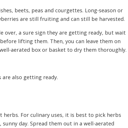
dishes, beets, peas and courgettes. Long-season or
erries are still fruiting and can
still
be harvested.
e over, a sure sign they are getting ready, but wait
 before lifting them. Then, you can leave them on
well-aerated box or basket to dry them thoroughly.
 are also getting ready.
 herbs. For culinary uses, it is best to pick herbs
, sunny day. Spread them out in a well-aerated