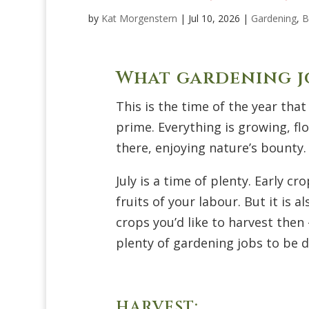
by
Kat Morgenstern
|
Jul 10, 2026
|
Gardening
,
B
What gardening jo
This is the time of the year that
prime. Everything is growing, flo
there, enjoying
nature’s
bounty.
July is a time of plenty. Early c
fruits of your labour. But it is 
crops
you’d
like to harvest then
plenty of gardening jobs to be do
HARVEST: