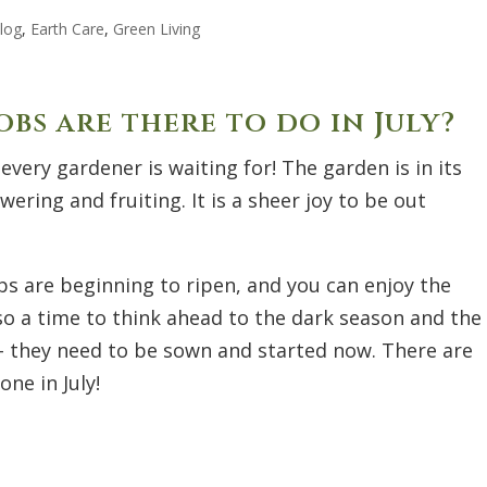
log
,
Earth Care
,
Green Living
bs are there to do in July?
 every gardener is waiting for! The garden is in its
wering and fruiting. It is a sheer joy to be out
rops are beginning to ripen, and you can enjoy the
also a time to think ahead to the dark season and the
 - they need to be sown and started now. There are
ne in July!