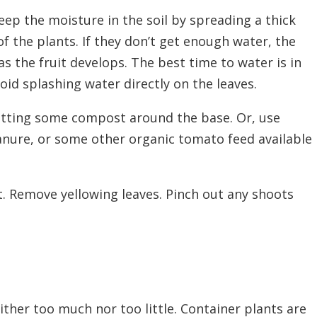
ep the moisture in the soil by spreading a thick
f the plants. If they
don’t
get enough water, the
as the fruit develops. The best time to water is in
oid splashing water directly on the leaves.
utting some compost around the base. Or, use
manure, or some other organic tomato feed
available
t. Remove yellowing leaves. Pinch out any shoots
ther too much nor too little. Container plants are