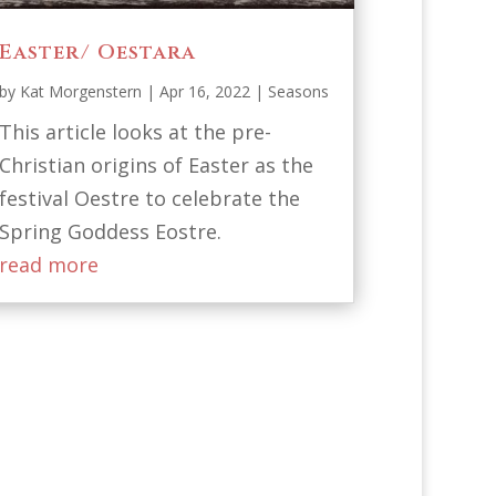
Easter/ Oestara
by
Kat Morgenstern
|
Apr 16, 2022
|
Seasons
This article looks at the pre-
Christian origins of Easter as the
festival Oestre to celebrate the
Spring Goddess Eostre.
read more