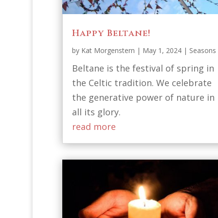
Happy Beltane!
by
Kat Morgenstern
|
May 1, 2024
|
Seasons
Beltane is the festival of spring in
the Celtic tradition. We celebrate
the generative power of nature in
all its glory.
read more