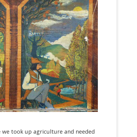
e we took up agriculture and needed