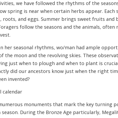
ivities, we have followed the rhythms of the seasons
w spring is near when certain herbs appear. Each sea
s, roots, and eggs. Summer brings sweet fruits and 
 Foragers follow the seasons and the animals, often
vest.
d in her seasonal rhythms, wo/man had ample opport
of the moon and the revolving skies. These observat
owing just when to plough and when to plant is cruci
tly did our ancestors know just when the right tim
been invented?
l calendar
 numerous monuments that mark the key turning poi
h season. During the Bronze Age particularly, Megali