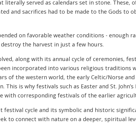
 literally served as calendars set in stone. These, o
ed and sacrifices had to be made to the Gods to obt
pended on favorable weather conditions - enough ra
destroy the harvest in just a few hours.
ved, along with its annual cycle of ceremonies, festi
een incorporated into various religious traditions w
dars of the western world, the early Celtic/Norse and
on. This is why festivals such as Easter and St. John
 with corresponding festivals of the earlier agricul
t festival cycle and its symbolic and historic signif
k to connect with nature on a deeper, spiritual leve