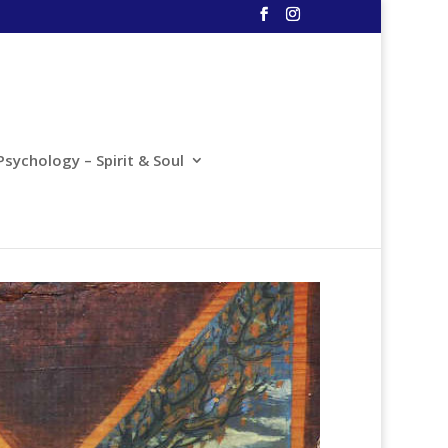
Psychology – Spirit & Soul