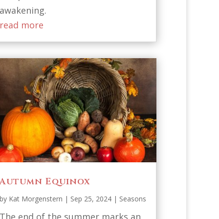
awakening.
read more
Autumn Equinox
by
Kat Morgenstern
|
Sep 25, 2024
|
Seasons
The end of the summer marks an