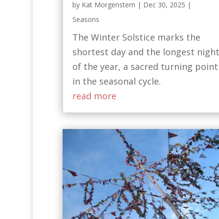
by
Kat Morgenstern
|
Dec 30, 2025
|
Seasons
The Winter Solstice marks the
shortest day and the longest nigh
of the year, a sacred turning point
in the seasonal cycle.
read more