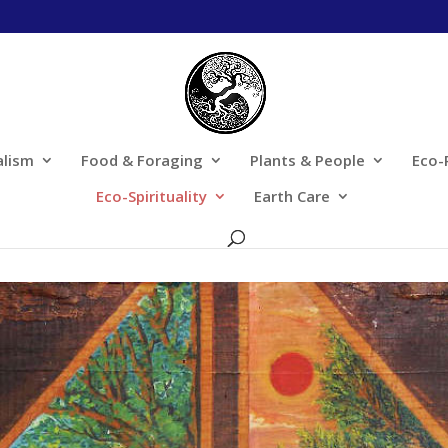
alism
Food & Foraging
Plants & People
Eco-
Eco-Spirituality
Earth Care