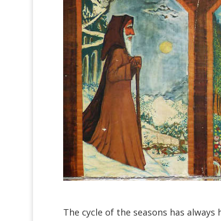
The cycle of the seasons has always