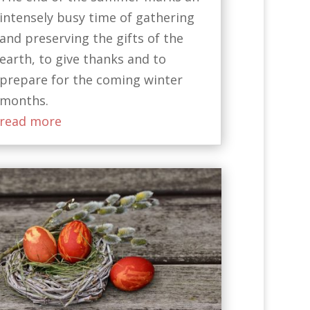
intensely busy time of gathering
and preserving the gifts of the
earth, to give thanks and to
prepare for the coming winter
months.
read more