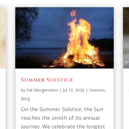
Summer Solstice
by
Kat Morgenstern
|
Jul 10, 2026
|
Seasons
,
Blog
On the Summer Solstice, the Sun
reaches the zenith of its annual
journey. We celebrate the longest