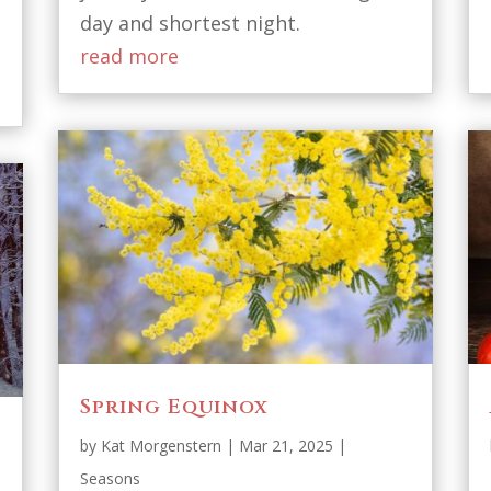
day and shortest night.
read more
Spring Equinox
by
Kat Morgenstern
|
Mar 21, 2025
|
Seasons