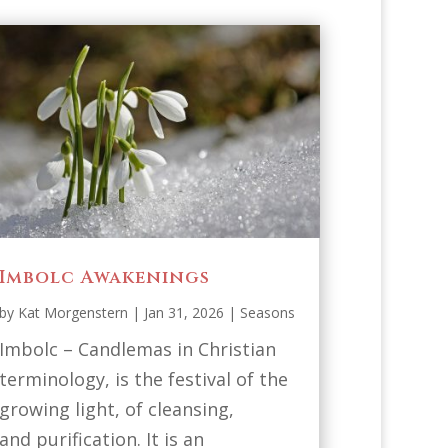
Imbolc Awakenings
by
Kat Morgenstern
|
Jan 31, 2026
|
Seasons
Imbolc – Candlemas in Christian
terminology, is the festival of the
growing light, of cleansing,
and purification. It is an