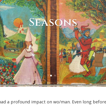
Seasons
 had a profound impact on wo/man. Even long befor