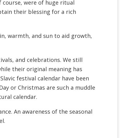
f course, were of huge ritual
ain their blessing for a rich
in, warmth, and sun to aid growth,
vals, and celebrations. We still
hile their original meaning has
 Slavic festival calendar have been
’s Day or Christmas are such a muddle
tural calendar.
icance. An awareness of the seasonal
l.