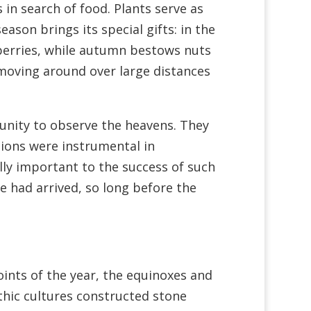
 in search of food. Plants serve as
son brings its special gifts: in the
berries, while autumn bestows nuts
 moving around over large distances
unity to observe the heavens. They
ions were instrumental in
ally important to the success of such
e had arrived, so long before the
nts of the year, the equinoxes and
thic cultures constructed stone