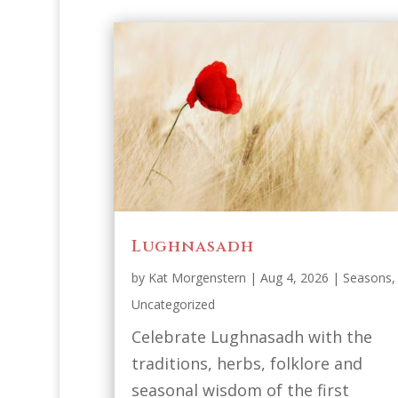
Lughnasadh
by
Kat Morgenstern
|
Aug 4, 2026
|
Seasons
,
Uncategorized
Celebrate Lughnasadh with the
traditions, herbs, folklore and
seasonal wisdom of the first