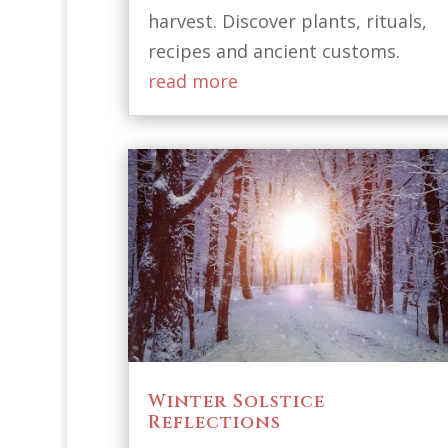
harvest. Discover plants, rituals,
recipes and ancient customs.
read more
Winter Solstice
Reflections