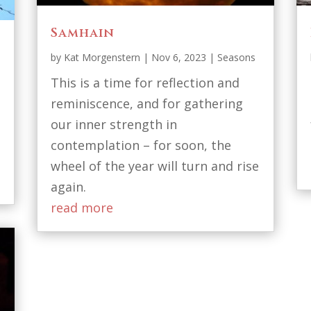
Samhain
by
Kat Morgenstern
|
Nov 6, 2023
|
Seasons
This is a time for reflection and
reminiscence, and for gathering
our inner strength in
contemplation – for soon, the
wheel of the year will turn and rise
again.
read more