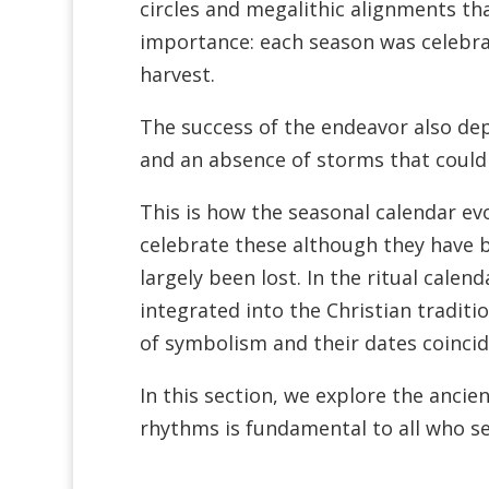
circles and megalithic alignments that
importance: each season was celebrat
harvest.
The success of the endeavor also de
and an absence of storms that could 
This is how the seasonal calendar evol
celebrate these although they have b
largely been lost. In the ritual calen
integrated into the Christian traditi
of symbolism and their dates coincide
In this section, we explore the ancien
rhythms is fundamental to all who see