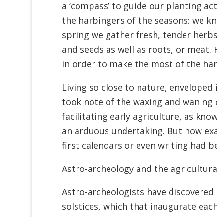
a ‘compass’ to guide our planting act
the harbingers of the seasons: we kno
spring we gather fresh, tender herb
and seeds as well as roots, or meat.
in order to make the most of the har
Living so close to nature, envelope
took note of the waxing and waning 
facilitating early agriculture, as kn
an arduous undertaking. But how exac
first calendars or even writing had 
Astro-archeology and the agricultura
Astro-archeologists have discovered
solstices, which that inaugurate eac