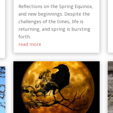
Reflections on the Spring Equinox,
and new beginnings. Despite the
challenges of the times, life is
t
returning, and spring is bursting
forth.
read more