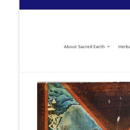
About Sacred Earth
Herb