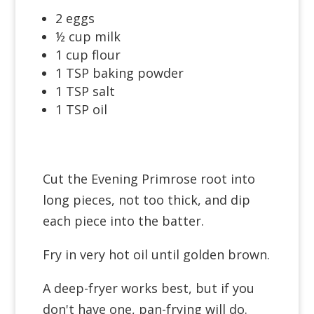
2 eggs
½ cup milk
1 cup flour
1 TSP baking powder
1 TSP salt
1 TSP oil
Cut the Evening Primrose root into
long pieces, not too thick, and dip
each piece into the batter.
Fry in very hot oil until golden brown.
A deep-fryer works best, but if you
don't have one, pan-frying will do.