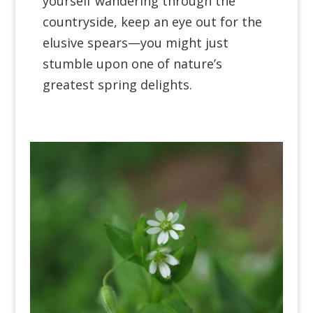
yourself wandering through the
countryside, keep an eye out for the
elusive spears—you might just
stumble upon one of nature’s
greatest spring delights.