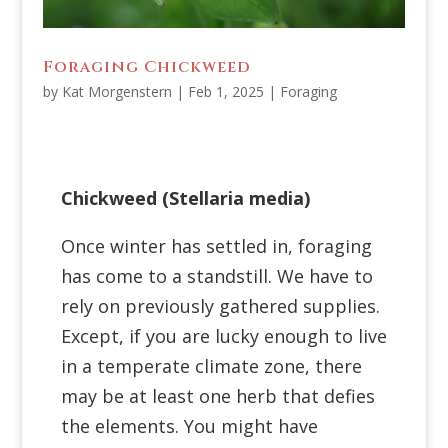
Foraging Chickweed
by
Kat Morgenstern
|
Feb 1, 2025
|
Foraging
Chickweed (
Stellaria media
)
Once winter has settled in, foraging
has come to a standstill. We have to
rely on previously gathered supplies.
Except, if you are lucky enough to live
in a temperate climate zone, there
may be at least one herb that defies
the elements. You might have