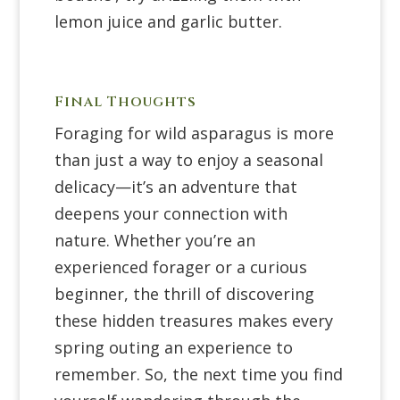
lemon juice and garlic butter.
Final Thoughts
Foraging for wild asparagus is more
than just a way to enjoy a seasonal
delicacy—it’s an adventure that
deepens your connection with
nature. Whether you’re an
experienced forager or a curious
beginner, the thrill of discovering
these hidden treasures makes every
spring outing an experience to
remember. So, the next time you find