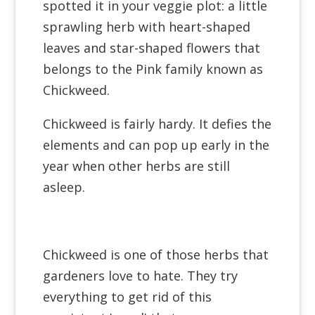
spotted it in your veggie plot:
a little
sprawling herb with heart-shaped
leaves and star-shaped flowers that
belongs to the Pink
family known as
Chickweed.
Chickweed is fairly hardy. It defies the
elements and can pop up early in the
year when other herbs are still
asleep.
Chickweed is one of those herbs that
gardeners love to hate. They try
everything to get rid of this