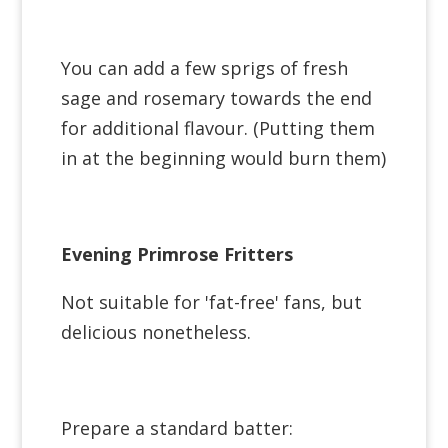
You can add a few sprigs of fresh
sage and rosemary towards the end
for additional flavour. (Putting them
in at the beginning would burn them)
Evening Primrose Fritters
Not suitable for 'fat-free' fans, but
delicious nonetheless.
Prepare a standard batter: