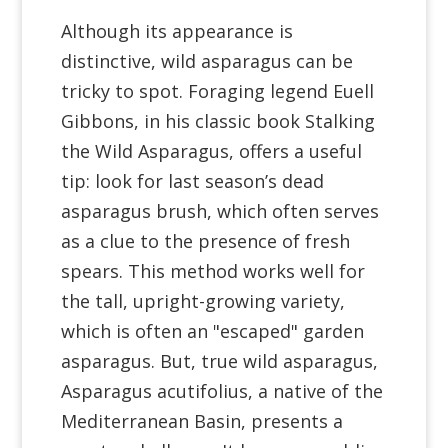
Although its appearance is
distinctive, wild asparagus can be
tricky to spot. Foraging legend Euell
Gibbons, in his classic book
Stalking
the Wild Asparagus
, offers a useful
tip: look for last season’s dead
asparagus brush, which often serves
as a clue to the presence of fresh
spears. This method works well for
the tall, upright-growing variety,
which is often an "escaped" garden
asparagus. But, true wild asparagus,
Asparagus acutifolius
, a native of the
Mediterranean Basin, presents a