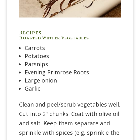
Recipes
Roasted Winter Vegetables
Carrots
Potatoes
Parsnips
Evening Primrose Roots
Large onion
Garlic
Clean and peel/scrub vegetables well.
Cut into 2" chunks. Coat with olive oil
and salt. Keep them separate and
sprinkle with spices (e.g. sprinkle the