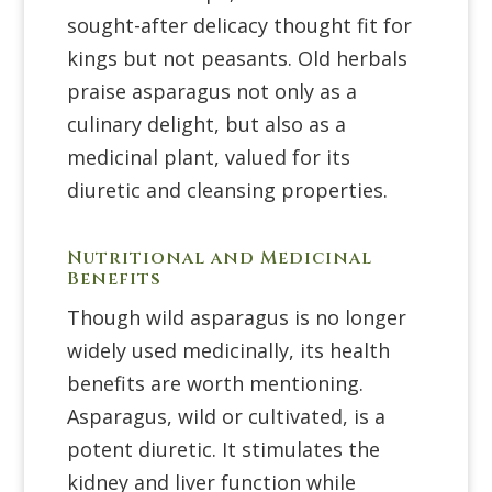
sought-after delicacy thought fit for
kings but not peasants. Old herbals
praise asparagus not only as a
culinary delight, but also as a
medicinal plant, valued for its
diuretic and cleansing properties.
Nutritional and Medicinal
Benefits
Though wild asparagus is no longer
widely used medicinally, its health
benefits are worth mentioning.
Asparagus, wild or cultivated, is a
potent diuretic. It stimulates the
kidney and liver function while