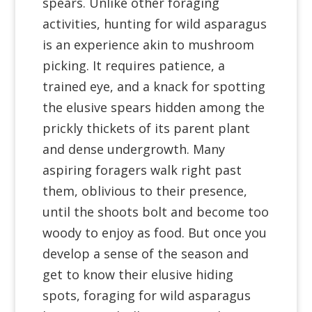
spears. Unlike other foraging
activities, hunting for wild asparagus
is an experience akin to mushroom
picking. It requires patience, a
trained eye, and a knack for spotting
the elusive spears hidden among the
prickly thickets of its parent plant
and dense undergrowth. Many
aspiring foragers walk right past
them, oblivious to their presence,
until the shoots bolt and become too
woody to enjoy as food. But once you
develop a sense of the season and
get to know their elusive hiding
spots, foraging for wild asparagus