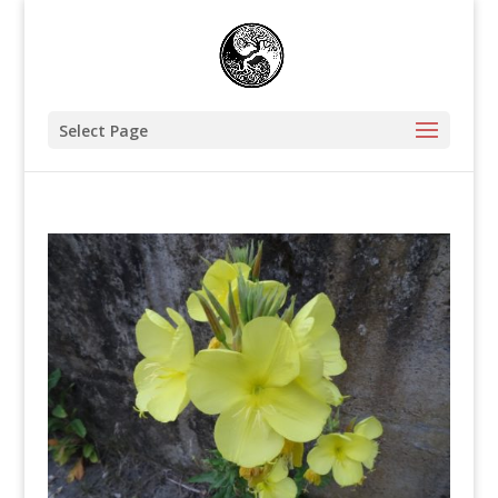
Select Page