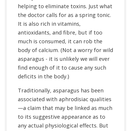
helping to eliminate toxins. Just what
the doctor calls for as a spring tonic.
It is also rich in vitamins,
antioxidants, and fibre, but if too
much is consumed, it can rob the
body of calcium. (Not a worry for wild
asparagus - it is unlikely we will ever
find enough of it to cause any such
deficits in the body.)
Traditionally, asparagus has been
associated with aphrodisiac qualities
—a claim that may be linked as much
to its suggestive appearance as to
any actual physiological effects. But