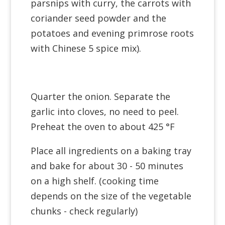
parsnips with curry, the carrots with
coriander seed powder and the
potatoes and evening primrose roots
with Chinese 5 spice mix).
Quarter the onion. Separate the
garlic into cloves, no need to peel.
Preheat the oven to about 425 °F
Place all ingredients on a baking tray
and bake for about 30 - 50 minutes
on a high shelf. (cooking time
depends on the size of the vegetable
chunks - check regularly)