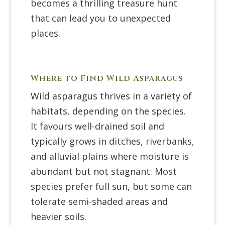
becomes a thrilling treasure hunt
that can lead you to unexpected
places.
Where to Find Wild Asparagus
Wild asparagus thrives in a variety of
habitats, depending on the species.
It favours well-drained soil and
typically grows in ditches, riverbanks,
and alluvial plains where moisture is
abundant but not stagnant. Most
species prefer full sun, but some can
tolerate semi-shaded areas and
heavier soils.