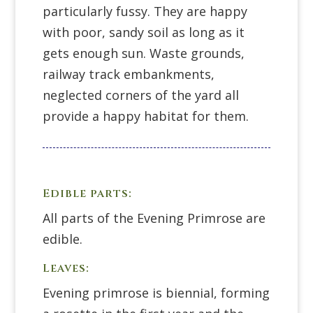
particularly fussy. They are happy
with poor, sandy soil as long as it
gets enough sun. Waste grounds,
railway track embankments,
neglected corners of the yard all
provide a happy habitat for them.
Edible parts:
All parts of the Evening Primrose are
edible.
Leaves:
Evening primrose is biennial, forming