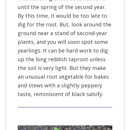
until the spring of the second year.
By this time, it would be too late to
dig for the root. But, look around the
ground near a stand of second-year
plants, and you will soon spot some
yearlings. It can be hard work to dig
up the long reddish taproot unless
the soil is very light. But they make
an unusual root vegetable for bakes
and stews with a slightly peppery
taste, reminiscent of black salsify.