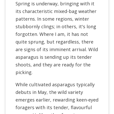
Spring is underway, bringing with it
its characteristic mixed-bag weather
patterns. In some regions, winter
stubbornly clings; in others, it's long
forgotten. Where I am, it has not
quite sprung, but regardless, there
are signs of its imminent arrival. Wild
asparagus is sending up its tender
shoots, and they are ready for the
picking.
While cultivated asparagus typically
debuts in May, the wild variety
emerges earlier, rewarding keen-eyed
foragers with its tender, flavourful