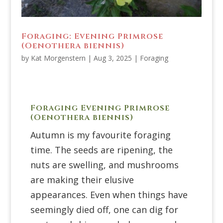
Foraging: Evening Primrose
(Oenothera biennis)
by
Kat Morgenstern
|
Aug 3, 2025
|
Foraging
Foraging Evening Primrose
(
Oenothera biennis)
Autumn is my favourite foraging
time. The seeds are ripening, the
nuts are swelling, and mushrooms
are making their elusive
appearances. Even when things have
seemingly died off, one can dig for