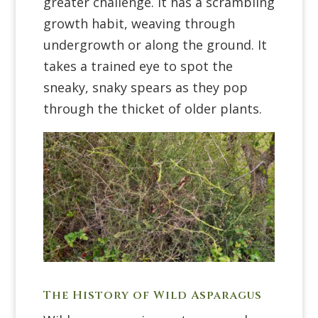
greater challenge. It has a scrambling
growth habit, weaving through
undergrowth or along the ground. It
takes a trained eye to spot the
sneaky, snaky spears as they pop
through the thicket of older plants.
The History of Wild Asparagus