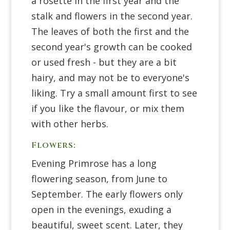
a rosette in the first year and the
stalk and flowers in the second year.
The leaves of both the first and the
second year's growth can be cooked
or used fresh - but they are a bit
hairy, and may not be to everyone's
liking. Try a small amount first to see
if you like the flavour, or mix them
with other herbs.
Flowers:
Evening Primrose has a long
flowering season, from June to
September. The early flowers only
open in the evenings, exuding a
beautiful, sweet scent. Later, they