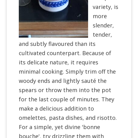
variety, is
more
slender,
tender,
and subtly flavoured than its
cultivated counterpart. Because of
its delicate nature, it requires
minimal cooking. Simply trim off the
woody ends and lightly sauté the
spears or throw them into the pot
for the last couple of minutes. They
make a delicious addition to
omelettes, pasta dishes, and risotto.
For a simple, yet divine 'bonne
bouche', try drizzling them with