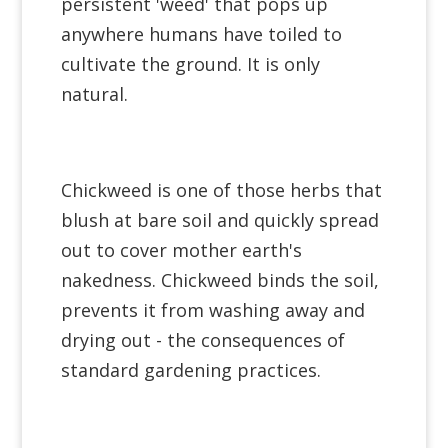
persistent 'weed' that pops up
anywhere humans have toiled to
cultivate the ground. It is only
natural.
Chickweed is one of those herbs that
blush at bare soil and quickly spread
out to cover mother earth's
nakedness. Chickweed binds the soil,
prevents it from washing away and
drying out - the consequences of
standard gardening practices.