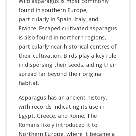
Wild asparagus is most commonly
found in southern Europe,
particularly in Spain, Italy, and
France. Escaped cultivated asparagus
is also found in northern regions,
particularly near historical centres of
their cultivation. Birds play a key role
in dispersing their seeds, aiding their
spread far beyond their original
habitat.
Asparagus has an ancient history,
with records indicating its use in
Egypt, Greece, and Rome. The
Romans likely introduced it to
Northern Europe, where it became a