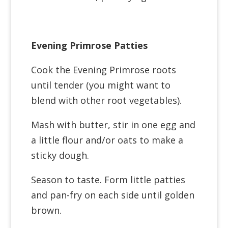
Evening Primrose Patties
Cook the Evening Primrose roots
until tender (you might want to
blend with other root vegetables).
Mash with butter, stir in one egg and
a little flour and/or oats to make a
sticky dough.
Season to taste. Form little patties
and pan-fry on each side until golden
brown.