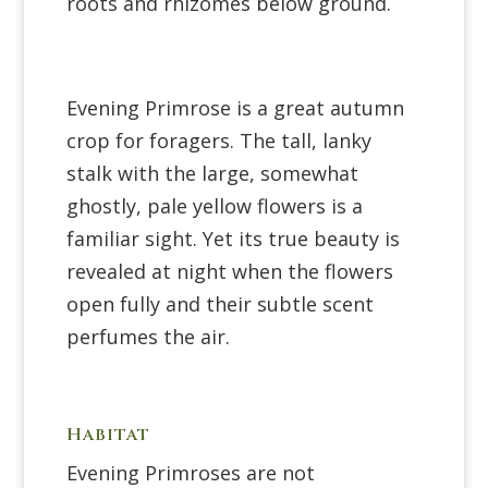
roots and rhizomes below ground.
Evening Primrose is a great autumn
crop for foragers. The tall, lanky
stalk with the large, somewhat
ghostly, pale yellow flowers is a
familiar sight. Yet its true beauty is
revealed at night when the flowers
open fully and their subtle scent
perfumes the air.
Habitat
Evening Primroses are not