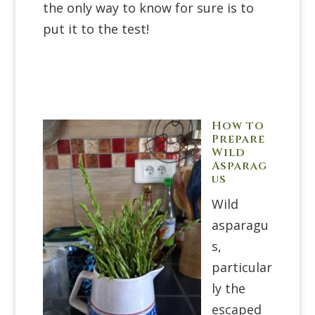
the only way to know for sure is to
put it to the test!
How to
Prepare
Wild
Asparag
us
Wild
asparagu
s,
particular
ly the
escaped