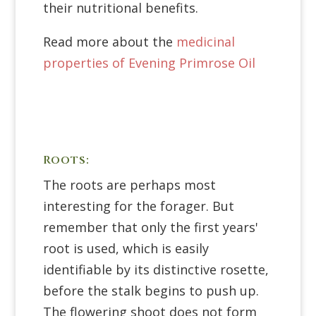
their nutritional benefits.
Read more about the
medicinal
properties of Evening Primrose Oil
Roots:
The roots are perhaps most
interesting for the forager. But
remember that only the first years'
root is used, which is easily
identifiable by its distinctive rosette,
before the stalk begins to push up.
The flowering shoot does not form