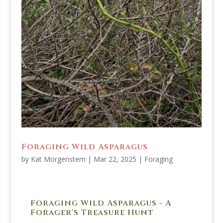
Foraging Wild Asparagus
by
Kat Morgenstern
|
Mar 22, 2025
|
Foraging
Foraging Wild Asparagus - A
Forager's Treasure Hunt