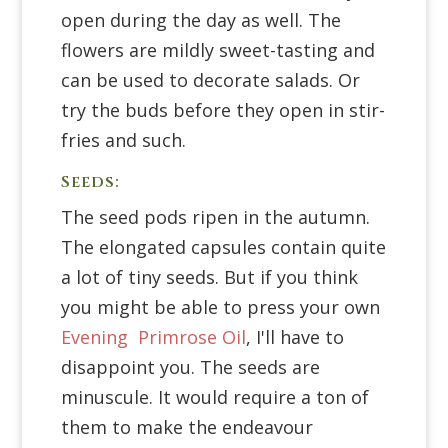
open during the day as well. The
flowers are mildly sweet-tasting and
can be used to decorate salads. Or
try the buds before they open in stir-
fries and such.
Seeds:
The seed pods ripen in the autumn.
The elongated capsules contain quite
a lot of tiny seeds. But if you think
you might be able to press your own
Evening Primrose Oil
, I'll have to
disappoint you. The seeds are
minuscule. It would require a ton of
them to make the endeavour