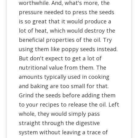
worthwhile. And, what's more, the
pressure needed to press the seeds
is so great that it would produce a
lot of heat, which would destroy the
beneficial properties of the oil. Try
using them like poppy seeds instead.
But don't expect to get a lot of
nutritional value from them. The
amounts typically used in cooking
and baking are too small for that.
Grind the seeds before adding them
to your recipes to release the oil. Left
whole, they would simply pass
straight through the digestive
system without leaving a trace of