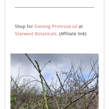
Shop for
Evening Primrose oil
at
Starwest Botanicals.
(Affiliate link)